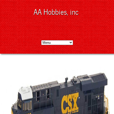
AA Hobbies, inc