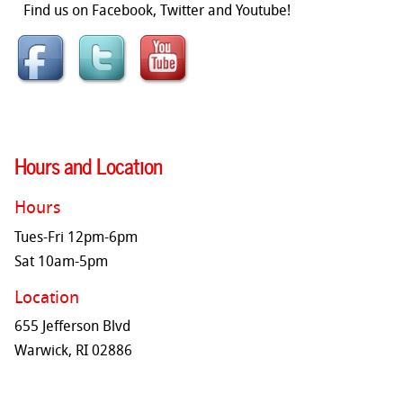
Find us on Facebook, Twitter and Youtube!
Hours and Location
Hours
Tues-Fri 12pm-6pm
Sat 10am-5pm
Location
655 Jefferson Blvd
Warwick, RI 02886