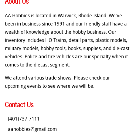
About Us
AA Hobbies is located in Warwick, Rhode Island. We've
been in business since 1991 and our friendly staff have a
wealth of knowledge about the hobby business. Our
inventory includes HO Trains, detail parts, plastic models,
military models, hobby tools, books, supplies, and die-cast
vehicles. Police and fire vehicles are our specialty when it
comes to the diecast segment.
We attend various trade shows. Please check our
upcoming events to see where we will be.
Contact Us
(401)737-7111
aahobbies@gmail.com