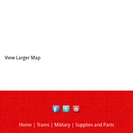
View Larger Map
Home
|
Trains
|
Military
|
Supplies and Parts