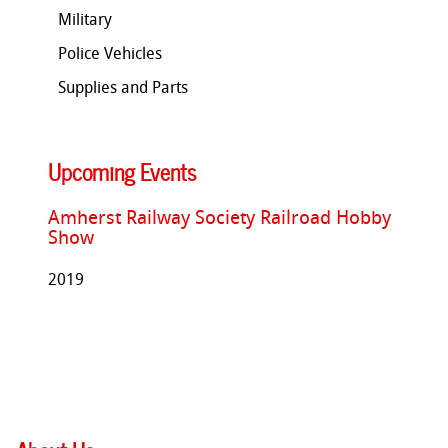
Military
Police Vehicles
Supplies and Parts
Upcoming Events
Amherst Railway Society Railroad Hobby
Show
2019