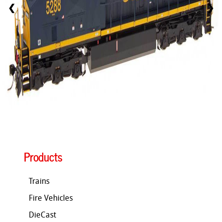
❮
❯
Products
Trains
Fire Vehicles
DieCast